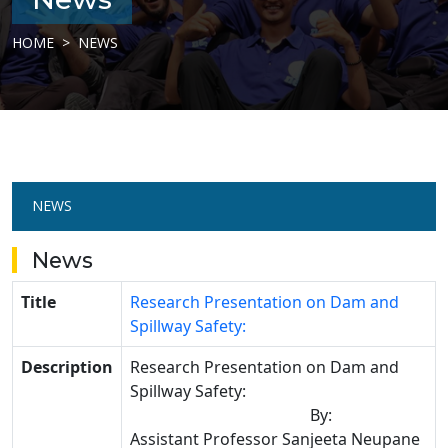
HOME
NEWS
NEWS
News
Title
Research Presentation on Dam and
Spillway Safety:
Description
Research Presentation on Dam and
Spillway Safety:
By:
Assistant Professor
Sanjeeta Neupane