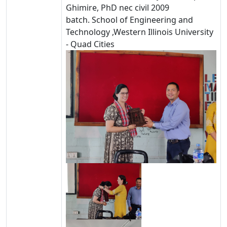
Ghimire, PhD
nec civil 2009
batch.
School of Engineering and
Technology ,
Western Illinois University
- Quad Cities