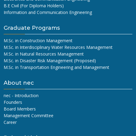
B.E Civil (For Diploma Holders)
Information and Communication Engineering
Graduate Programs
M.Sc. in Construction Management
M.Sc. in Interdisciplinary Water Resources Management
M.Sc. in Natural Resources Management
M.Sc. in Disaster Risk Management (Proposed)
M.Sc. in Transportation Engineering and Management
About nec
nec - Introduction
Founders
Board Members
Management Committee
Career