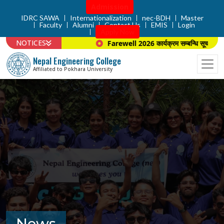
Admission
IDRC SAWA
Internationalization
nec-BDH
Master
Faculty
Alumni
Contact Us
EMIS
Login
Apply Now
NOTICES
Farewell 2026 कार्यक्रम सम्बन्धि सूचना ।
Nepal Engineering College
Affiliated to Pokhara University
News