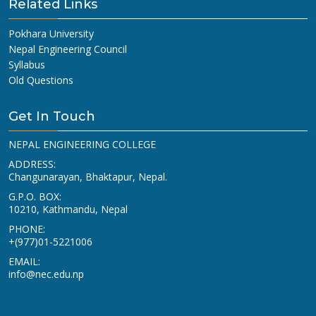
Related Links
Pokhara University
Nepal Engineering Council
Syllabus
Old Questions
Get In Touch
NEPAL ENGINEERING COLLEGE
ADDRESS:
Changunarayan, Bhaktapur, Nepal.
G.P.O. BOX:
10210, Kathmandu, Nepal
PHONE:
+(977)01-5221006
EMAIL:
info@nec.edu.np