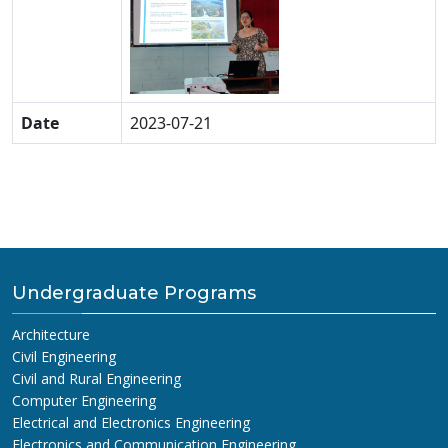
Date
2023-07-21
Undergraduate Programs
Architecture
Civil Engineering
Civil and Rural Engineering
Computer Engineering
Electrical and Electronics Engineering
Electronics and Communication Engineering