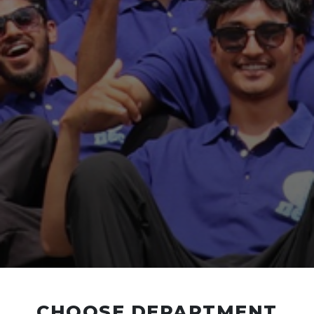
CHOOSE DEPARTMENT