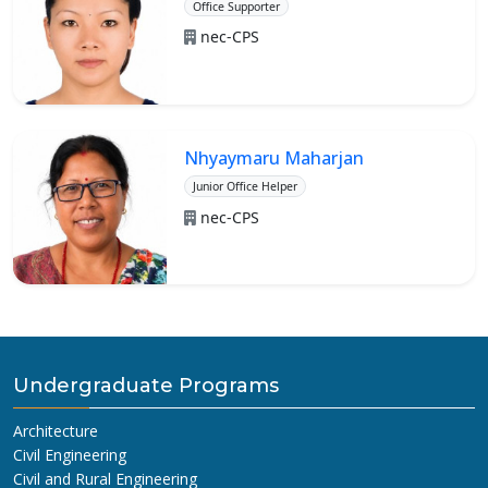
Office Supporter
nec-CPS
Nhyaymaru Maharjan
Junior Office Helper
nec-CPS
Undergraduate Programs
Architecture
Civil Engineering
Civil and Rural Engineering