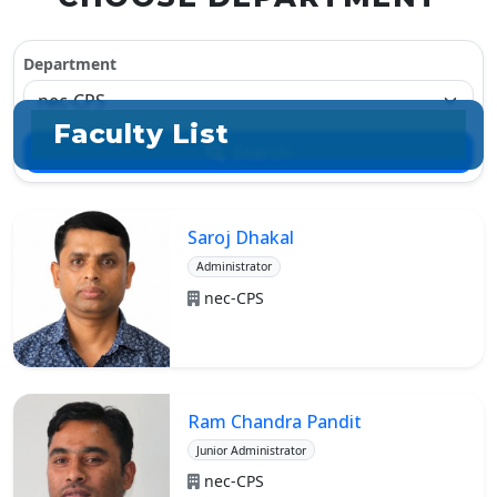
Department
Faculty List
Search
Saroj Dhakal
Administrator
nec-CPS
Ram Chandra Pandit
Junior Administrator
nec-CPS