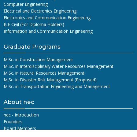
Computer Engineering
Electrical and Electronics Engineering
Electronics and Communication Engineering
B.E Civil (For Diploma Holders)
Information and Communication Engineering
Graduate Programs
M.Sc. in Construction Management
M.Sc. in Interdisciplinary Water Resources Management
M.Sc. in Natural Resources Management
M.Sc. in Disaster Risk Management (Proposed)
M.Sc. in Transportation Engineering and Management
About nec
nec - Introduction
Founders
Board Members
Management Committee