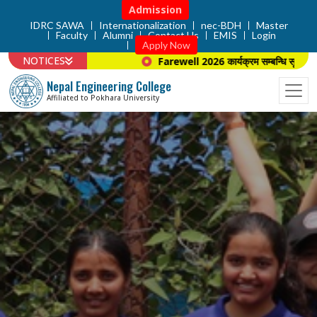
Admission
IDRC SAWA
Internationalization
nec-BDH
Master
Faculty
Alumni
Contact Us
EMIS
Login
Apply Now
NOTICES
Farewell 2026 कार्यक्रम सम्बन्धि सूचना ।
Nepal Engineering College
Affiliated to Pokhara University