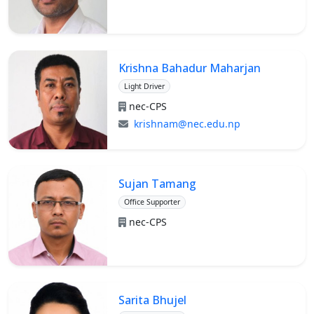
Krishna Bahadur Maharjan
Light Driver
nec-CPS
krishnam@nec.edu.np
Sujan Tamang
Office Supporter
nec-CPS
Sarita Bhujel