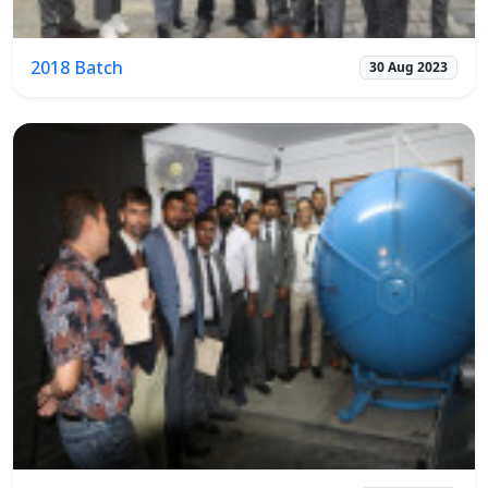
2018 Batch
30 Aug 2023