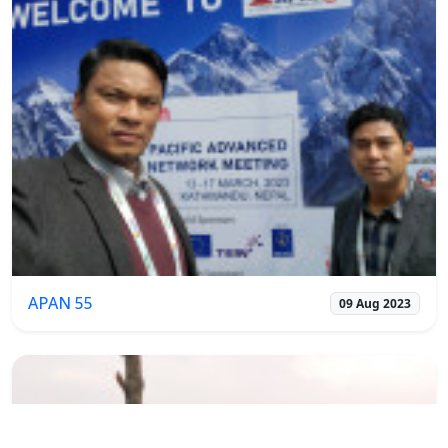
APAN 55
09 Aug 2023