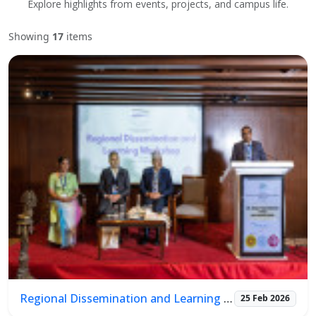
Explore highlights from events, projects, and campus life.
Showing
17
items
Regional Dissemination and Learning Workshop
25 Feb 2026