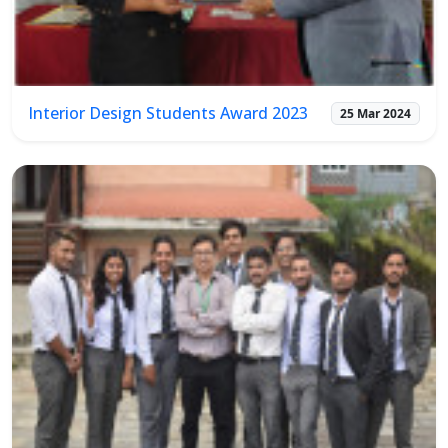
Interior Design Students Award 2023
25 Mar 2024