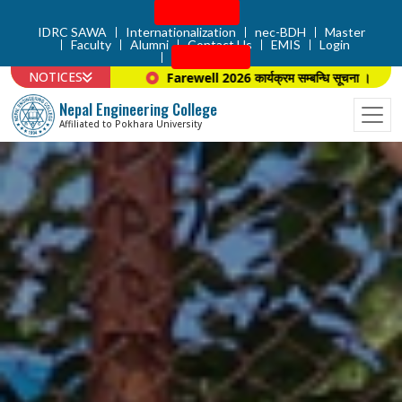
Admission
IDRC SAWA
Internationalization
nec-BDH
Master
Faculty
Alumni
Contact Us
EMIS
Login
Apply Now
NOTICES
Farewell 2026 कार्यक्रम सम्बन्धि सूचना ।
प्राचार्य न
Nepal Engineering College
Affiliated to Pokhara University