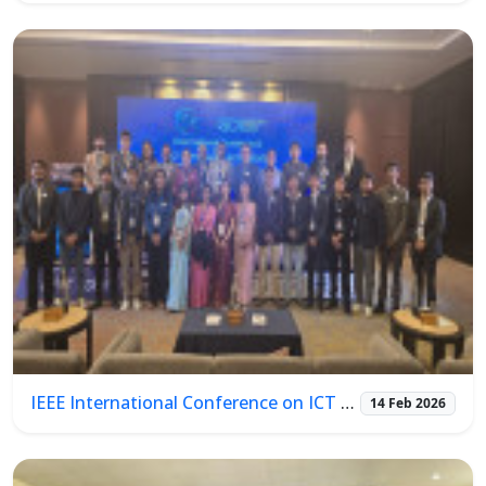
IEEE International Conference on ICT & Photonics (ICTP 2026)
14 Feb 2026