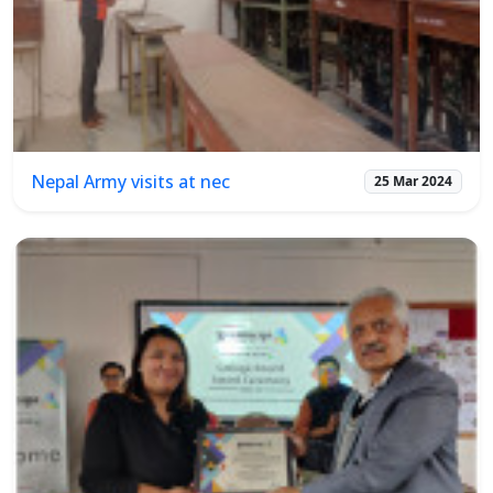
Nepal Army visits at nec
25 Mar 2024