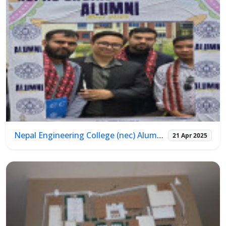
Nepal Engineering College (nec) Alumni Meet 2025
21 Apr 2025