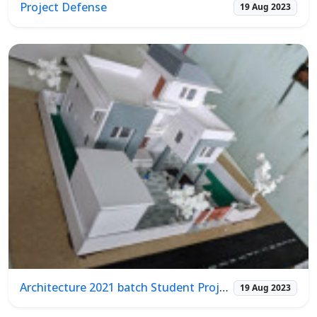
Project Defense
19 Aug 2023
Architecture 2021 batch Student Project presentation
19 Aug 2023