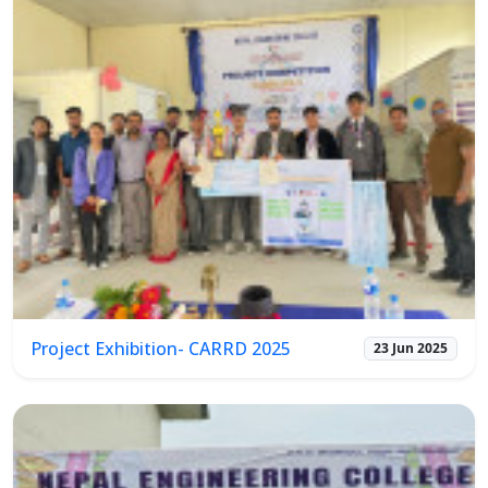
Project Exhibition- CARRD 2025
23 Jun 2025