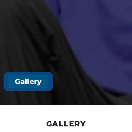
Gallery
GALLERY