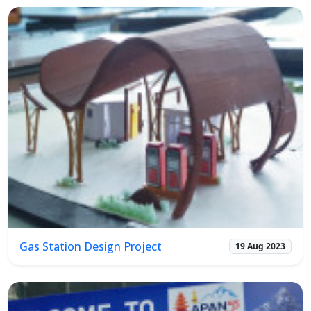
Gas Station Design Project
19 Aug 2023