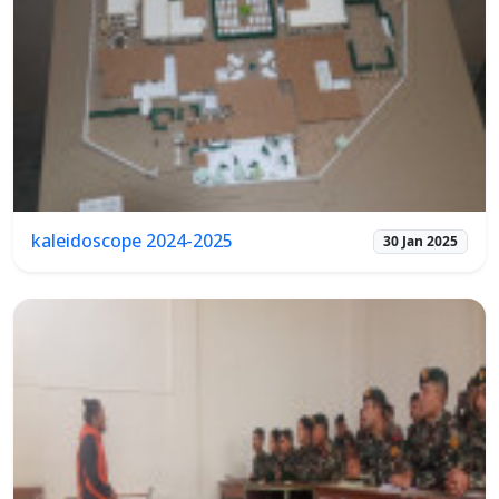
kaleidoscope 2024-2025
30 Jan 2025