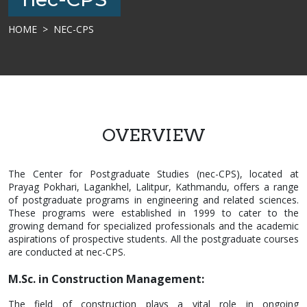
HOME
NEC-CPS
OVERVIEW
The Center for Postgraduate Studies (nec-CPS), located at
Prayag Pokhari, Lagankhel, Lalitpur, Kathmandu, offers a range
of postgraduate programs in engineering and related sciences.
These programs were established in 1999 to cater to the
growing demand for specialized professionals and the academic
aspirations of prospective students. All the postgraduate courses
are conducted at nec-CPS.
M.Sc. in Construction Management:
The field of construction plays a vital role in ongoing