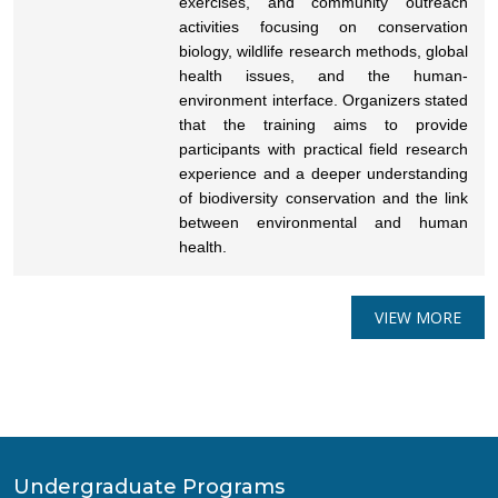
exercises, and community outreach
activities focusing on conservation
biology, wildlife research methods, global
health issues, and the human-
environment interface. Organizers stated
that the training aims to provide
participants with practical field research
experience and a deeper understanding
of biodiversity conservation and the link
between environmental and human
health.
VIEW MORE
Undergraduate Programs