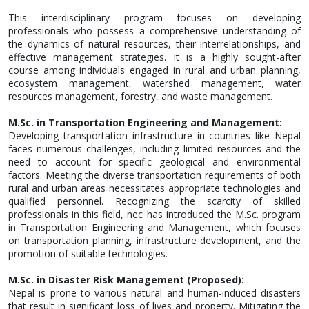
This interdisciplinary program focuses on developing
professionals who possess a comprehensive understanding of
the dynamics of natural resources, their interrelationships, and
effective management strategies. It is a highly sought-after
course among individuals engaged in rural and urban planning,
ecosystem management, watershed management, water
resources management, forestry, and waste management.
M.Sc. in Transportation Engineering and Management:
Developing transportation infrastructure in countries like Nepal
faces numerous challenges, including limited resources and the
need to account for specific geological and environmental
factors. Meeting the diverse transportation requirements of both
rural and urban areas necessitates appropriate technologies and
qualified personnel. Recognizing the scarcity of skilled
professionals in this field, nec has introduced the M.Sc. program
in Transportation Engineering and Management, which focuses
on transportation planning, infrastructure development, and the
promotion of suitable technologies.
M.Sc. in Disaster Risk Management (Proposed)
:
Nepal is prone to various natural and human-induced disasters
that result in significant loss of lives and property. Mitigating the