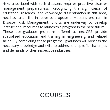
risks associated with such disasters requires proactive disaster
management preparedness. Recognizing the significance of
education, research, and knowledge dissemination in this area,
nec has taken the initiative to propose a Master's program in
Disaster Risk Management. Efforts are underway to develop
instructional resources to launch this program in the near future.
These postgraduate programs offered at nec-CPS provide
specialized education and training in engineering and related
fields. By completing these programs, graduates will possess the
necessary knowledge and skills to address the specific challenges
and demands of their respective industries.
COURSES