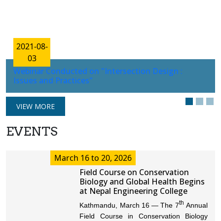
2021-08-
03
Webinar Conducted on "Intersection Design :
Issues and Practices"
VIEW MORE
EVENTS
March 16 to 20, 2026
Field Course on Conservation
Biology and Global Health Begins
at Nepal Engineering College
th
Kathmandu, March 16 — The 7
Annual
Field Course in Conservation Biology