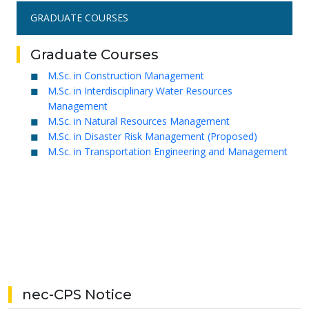
GRADUATE COURSES
Graduate Courses
M.Sc. in Construction Management
M.Sc. in Interdisciplinary Water Resources
Management
M.Sc. in Natural Resources Management
M.Sc. in Disaster Risk Management (Proposed)
M.Sc. in Transportation Engineering and Management
nec-CPS Notice