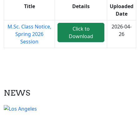
Title
Details
Uploaded
Date
M.Sc. Class Notice,
2026-04-
Click to
Spring 2026
26
Download
Session
NEWS