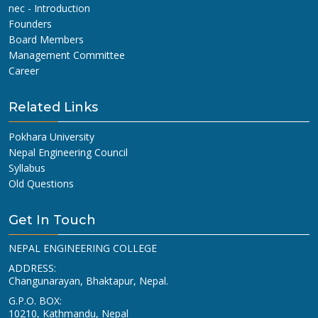
nec - Introduction
Founders
Board Members
Management Committee
Career
Related Links
Pokhara University
Nepal Engineering Council
Syllabus
Old Questions
Get In Touch
NEPAL ENGINEERING COLLEGE
ADDRESS:
Changunarayan, Bhaktapur, Nepal.
G.P.O. BOX:
10210, Kathmandu, Nepal