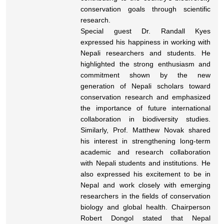
conservation goals through scientific
research.
Special guest Dr. Randall Kyes
expressed his happiness in working with
Nepali researchers and students. He
highlighted the strong enthusiasm and
commitment shown by the new
generation of Nepali scholars toward
conservation research and emphasized
the importance of future international
collaboration in biodiversity studies.
Similarly, Prof. Matthew Novak shared
his interest in strengthening long-term
academic and research collaboration
with Nepali students and institutions. He
also expressed his excitement to be in
Nepal and work closely with emerging
researchers in the fields of conservation
biology and global health. Chairperson
Robert Dongol stated that Nepal