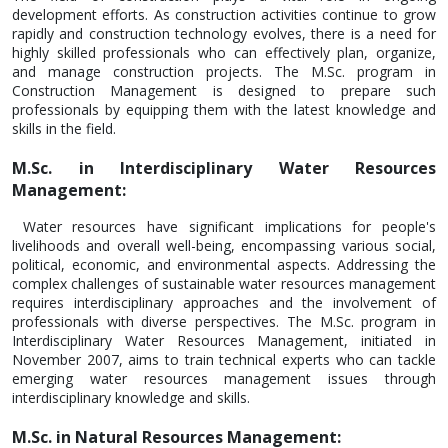
development efforts. As construction activities continue to grow
rapidly and construction technology evolves, there is a need for
highly skilled professionals who can effectively plan, organize,
and manage construction projects. The M.Sc. program in
Construction Management is designed to prepare such
professionals by equipping them with the latest knowledge and
skills in the field.
M.Sc. in Interdisciplinary Water Resources
Management:
Water resources have significant implications for people's
livelihoods and overall well-being, encompassing various social,
political, economic, and environmental aspects. Addressing the
complex challenges of sustainable water resources management
requires interdisciplinary approaches and the involvement of
professionals with diverse perspectives. The M.Sc. program in
Interdisciplinary Water Resources Management, initiated in
November 2007, aims to train technical experts who can tackle
emerging water resources management issues through
interdisciplinary knowledge and skills.
M.Sc. in Natural Resources Management: