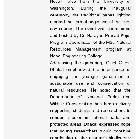
Novak, also from the University of
Washington. During the inaugural
ceremony, the traditional panas lighting
marked the formal beginning of the five-
day course. The event was coordinated
and hosted by Dr. Narayan Prasad Koju,
Program Coordinator of the MSc Natural
Resources Management program at
Nepal Engineering College.
Addressing the gathering, Chief Guest
Dhakal emphasized the importance of
engaging the younger generation in
sustainable use and conservation of
natural resources. He noted that the
Department of National Parks and
Wildlife Conservation has been actively
supporting students and researchers to
conduct studies in national parks and
protected areas. Dhakal expressed hope
that young researchers would continue
contributing to the country’s biodiversity