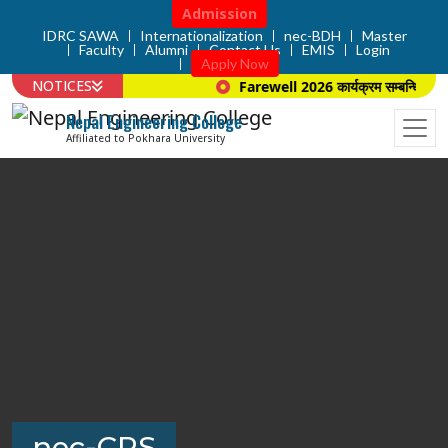
Admission
IDRC SAWA
Internationalization
nec-BDH
Master
Faculty
Alumni
Contact Us
EMIS
Login
Apply Now
NOTICES
Farewell 2026 कार्यक्रम सम्बन्धि सूचना 
Nepal Engineering College
Affiliated to Pokhara University
nec-CPS