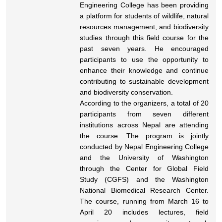
Engineering College has been providing
a platform for students of wildlife, natural
resources management, and biodiversity
studies through this field course for the
past seven years. He encouraged
participants to use the opportunity to
enhance their knowledge and continue
contributing to sustainable development
and biodiversity conservation.
According to the organizers, a total of 20
participants from seven different
institutions across Nepal are attending
the course. The program is jointly
conducted by Nepal Engineering College
and the University of Washington
through the Center for Global Field
Study (CGFS) and the Washington
National Biomedical Research Center.
The course, running from March 16 to
April 20 includes lectures, field