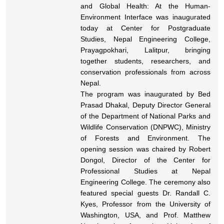
and Global Health: At the Human-
Environment Interface was inaugurated
today at Center for Postgraduate
Studies, Nepal Engineering College,
Prayagpokhari, Lalitpur, bringing
together students, researchers, and
conservation professionals from across
Nepal.
The program was inaugurated by Bed
Prasad Dhakal, Deputy Director General
of the Department of National Parks and
Wildlife Conservation (DNPWC), Ministry
of Forests and Environment. The
opening session was chaired by Robert
Dongol, Director of the Center for
Professional Studies at Nepal
Engineering College. The ceremony also
featured special guests Dr. Randall C.
Kyes, Professor from the University of
Washington, USA, and Prof. Matthew