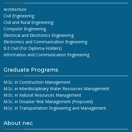
Architecture
Civil Engineering
Civil and Rural Engineering
Computer Engineering
Electrical and Electronics Engineering
Electronics and Communication Engineering
B.E Civil (For Diploma Holders)
Information and Communication Engineering
Graduate Programs
M.Sc. in Construction Management
M.Sc. in Interdisciplinary Water Resources Management
M.Sc. in Natural Resources Management
M.Sc. in Disaster Risk Management (Proposed)
M.Sc. in Transportation Engineering and Management
About nec