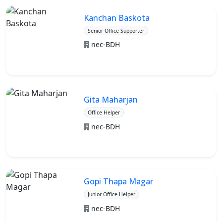
Kanchan Baskota
Senior Office Supporter
nec-BDH
Gita Maharjan
Office Helper
nec-BDH
Gopi Thapa Magar
Junior Office Helper
nec-BDH