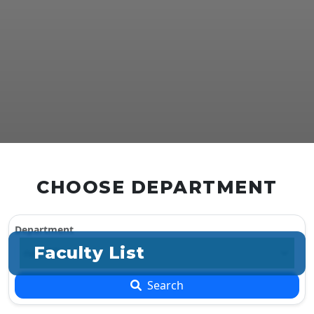
CHOOSE DEPARTMENT
Department
Faculty List
Search