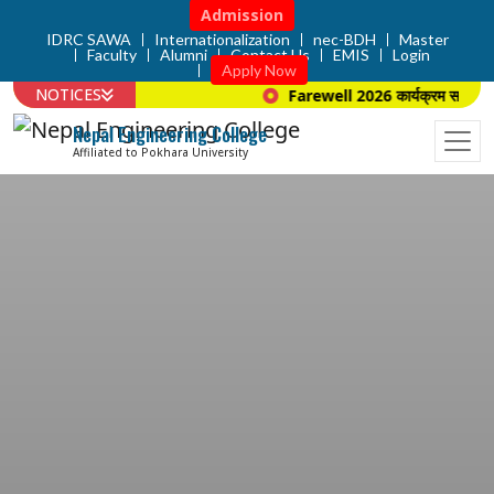
Admission
IDRC SAWA
Internationalization
nec-BDH
Master
Faculty
Alumni
Contact Us
EMIS
Login
Apply Now
NOTICES
Farewell 2026 कार्यक्रम सम्बन्धि 
Nepal Engineering College
Affiliated to Pokhara University