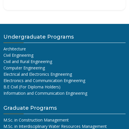
Undergraduate Programs
Architecture
Civil Engineering
Civil and Rural Engineering
Computer Engineering
Electrical and Electronics Engineering
Electronics and Communication Engineering
B.E Civil (For Diploma Holders)
Information and Communication Engineering
Graduate Programs
M.Sc. in Construction Management
M.Sc. in Interdisciplinary Water Resources Management