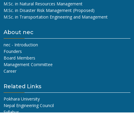
M.Sc. in Natural Resources Management
M.Sc. in Disaster Risk Management (Proposed)
M.Sc. in Transportation Engineering and Management
About nec
nec - Introduction
Founders
Board Members
Management Committee
Career
Related Links
Pokhara University
Nepal Engineering Council
Syllabus
Old Questions
Get In Touch