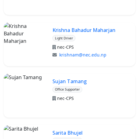
Krishna Bahadur Maharjan
Light Driver
nec-CPS
krishnam@nec.edu.np
Sujan Tamang
Office Supporter
nec-CPS
Sarita Bhujel