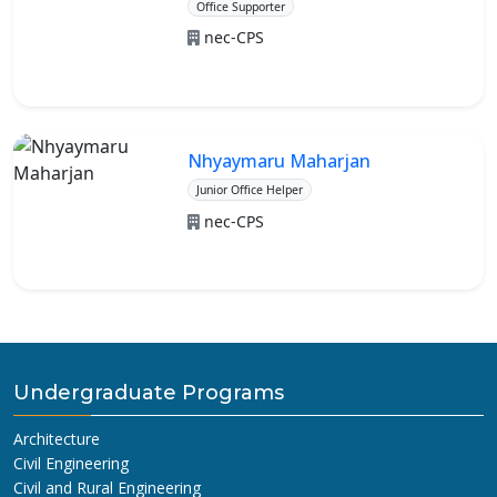
Office Supporter
nec-CPS
Nhyaymaru Maharjan
Junior Office Helper
nec-CPS
Undergraduate Programs
Architecture
Civil Engineering
Civil and Rural Engineering