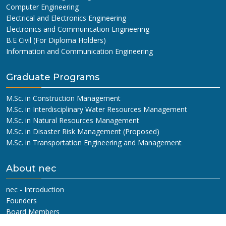
Computer Engineering
Electrical and Electronics Engineering
Electronics and Communication Engineering
B.E Civil (For Diploma Holders)
Information and Communication Engineering
Graduate Programs
M.Sc. in Construction Management
M.Sc. in Interdisciplinary Water Resources Management
M.Sc. in Natural Resources Management
M.Sc. in Disaster Risk Management (Proposed)
M.Sc. in Transportation Engineering and Management
About nec
nec - Introduction
Founders
Board Members
Management Committee