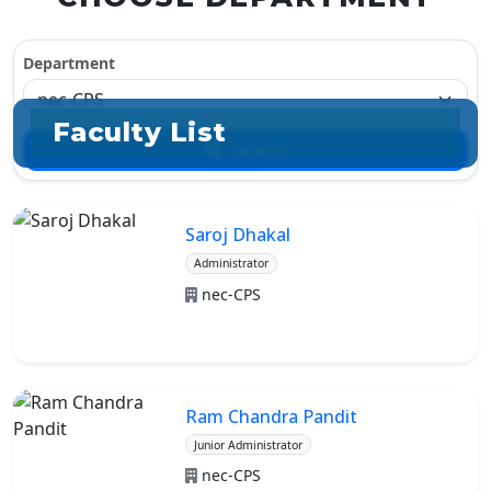
Department
Faculty List
Search
Saroj Dhakal
Administrator
nec-CPS
Ram Chandra Pandit
Junior Administrator
nec-CPS