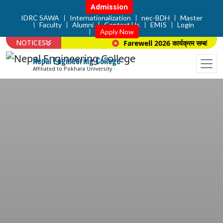
Admission
IDRC SAWA
Internationalization
nec-BDH
Master
Faculty
Alumni
Contact Us
EMIS
Login
Apply Now
NOTICES
Farewell 2026 कार्यक्रम सम्बन्धि सूच
Nepal Engineering College
Affiliated to Pokhara University