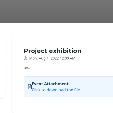
Project exhibition
Mon, Aug 1, 2022 12:00 AM
test
Event Attachment
Click to download the file