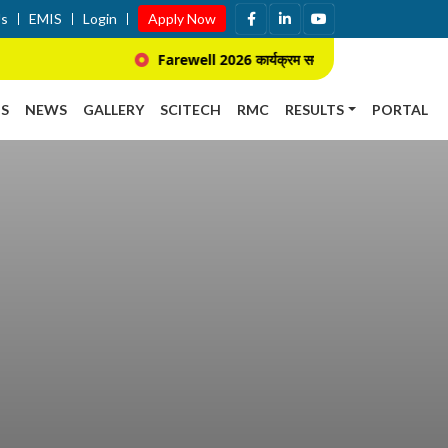
Us
EMIS
Login
Apply Now
Farewell 2026 कार्यक्रम सम्बन्धि सूचना ।
S
NEWS
GALLERY
SCITECH
RMC
RESULTS
PORTAL