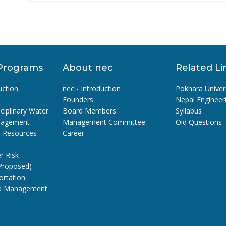
Programs
About nec
Related Li
uction
nec - Introduction
Pokhara Univer
Founders
Nepal Engineer
sciplinary Water
Board Members
Syllabus
nagement
Management Committee
Old Questions
l Resources
Career
r Risk
Proposed)
ortation
nd Management