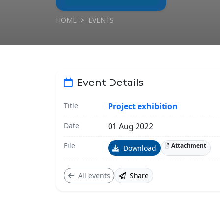
HOME
EVENTS
Event Details
Title
Project exhibition
Date
01 Aug 2022
File
Attachment
Download
All events
Share