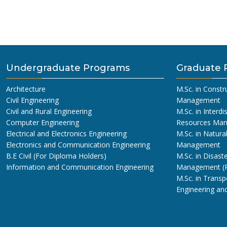
Undergraduate Programs
Graduate 
Architecture
M.Sc. in Constr
Civil Engineering
Management
Civil and Rural Engineering
M.Sc. in Interdi
Computer Engineering
Resources Ma
Electrical and Electronics Engineering
M.Sc. in Natura
Electronics and Communication Engineering
Management
B.E Civil (For Diploma Holders)
M.Sc. in Disaste
Information and Communication Engineering
Management (
M.Sc. in Transp
Engineering a