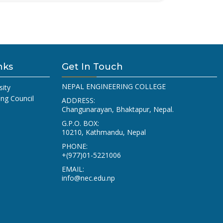
nks
Get In Touch
NEPAL ENGINEERING COLLEGE
sity
ing Council
ADDRESS:
Changunarayan, Bhaktapur, Nepal.
G.P.O. BOX:
10210, Kathmandu, Nepal
PHONE:
+(977)01-5221006
EMAIL:
info@nec.edu.np