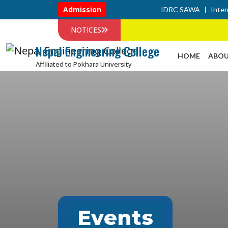
Admission
IDRC SAWA
Inter
NOTICES
Nepal Engineering College
HOME
ABOU
Affiliated to Pokhara University
Events