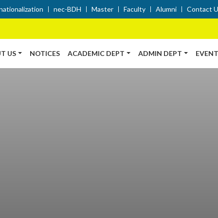
nationalization
nec-BDH
Master
Faculty
Alumni
Contact 
T US
NOTICES
ACADEMIC DEPT
ADMIN DEPT
EVENT